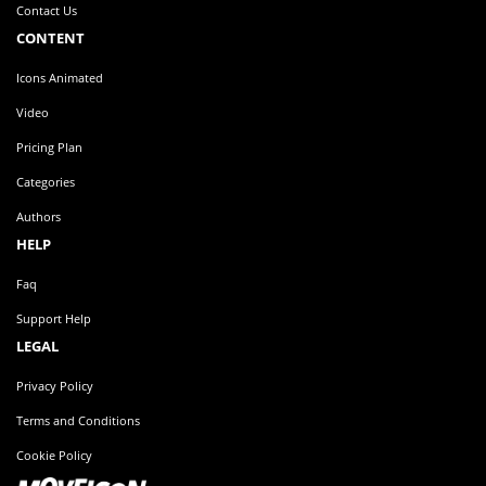
Legals
Contact Us
CONTENT
Icons Animated
Video
Pricing Plan
Categories
Authors
HELP
Faq
Support Help
LEGAL
Privacy Policy
Terms and Conditions
Cookie Policy