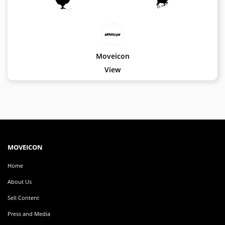
EDITOR
Edit
Your
Icon
Moveicon
Or
View
Video
MOVEICON
Pricing
Plan
Creator
MOVEICON
Handbook
Home
About
Us
About Us
Sell Content
Contact
Us
Press and Media