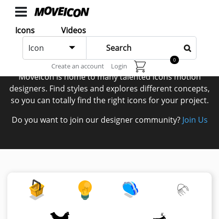
ICONS
Icons
Videos
Icons
Icon
animated
Authors
0
Create an account
Login
Categories
Moveicon is home to many talented icons motion
Icon
designers. Find styles and explores different concepts,
so you can totally find the right icons for your project.
Authors
Do you want to join our designer community?
Join Us
VIDEOS
Video
Shop
Categories
Video
Authors
LAYER