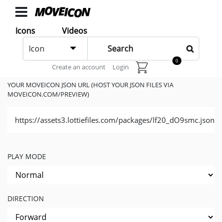
ICONS
Icons
Videos
Icons
Icon
animated
Generate Code
0
Create an account
Login
Categories
Icon
YOUR MOVEICON JSON URL (HOST YOUR JSON FILES VIA
MOVEICON.COM/PREVIEW)
Authors
https://assets3.lottiefiles.com/packages/lf20_dO9smc.json
VIDEOS
Video
Shop
PLAY MODE
Categories
Video
DIRECTION
Authors
LAYER