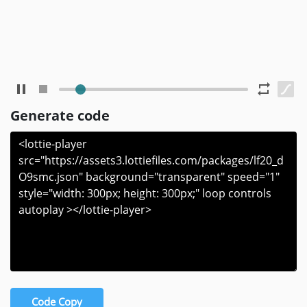
Generate code
Code Copy