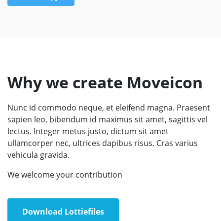
Why we create Moveicon
Nunc id commodo neque, et eleifend magna. Praesent
sapien leo, bibendum id maximus sit amet, sagittis vel
lectus. Integer metus justo, dictum sit amet
ullamcorper nec, ultrices dapibus risus. Cras varius
vehicula gravida.
We welcome your contribution
Download Lottiefiles