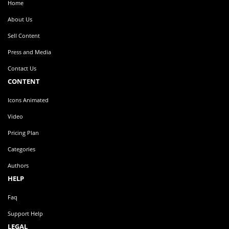
Home
About Us
Sell Content
Press and Media
Contact Us
CONTENT
Icons Animated
Video
Pricing Plan
Categories
Authors
HELP
Faq
Support Help
LEGAL