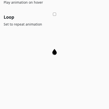
Legals
Play animation on hover
Loop
Set to repeat animation