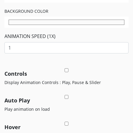
EDITOR
BACKGROUND COLOR
Edit
Your
Icon
Or
ANIMATION SPEED (1X)
Video
MOVEICON
Pricing
Plan
Controls
Display Animation Controls : Play, Pause & Slider
Creator
Handbook
Auto Play
About
Us
Play animation on load
Contact
Us
Hover