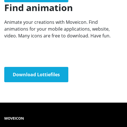
Find animation
Animate your creations with Moveicon. Find
animations for your mobile applications, website,
video. Many icons are free to download. Have fun.
Download Lottiefiles
MOVEICON