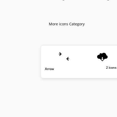
More icons Category
2 icons
Arrow