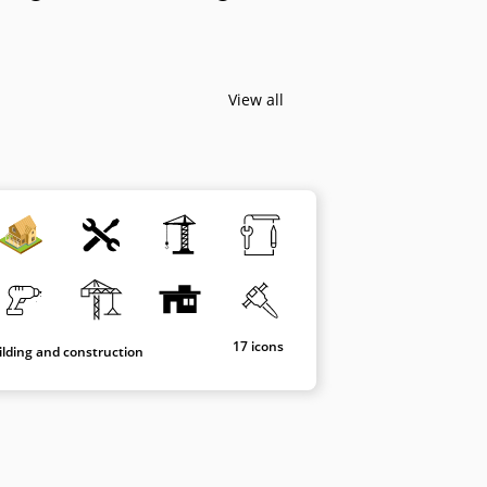
View all
17 icons
ilding and construction