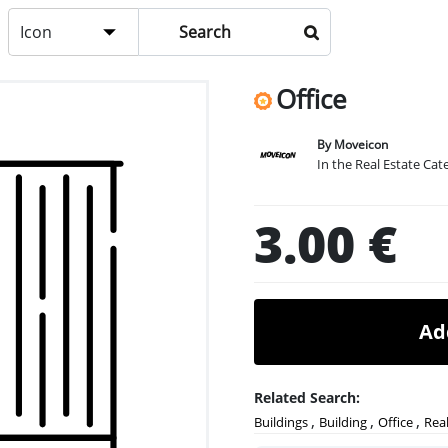
Icon
Office
By Moveicon
In the Real Estate Cat
3.00 €
Ad
Related Search:
,
,
,
Buildings
Building
Office
Real