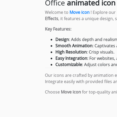
Office
animated icon
Legals
Welcome to
Move icon
! Explore our
Effects
, it features a unique design,
Key Features:
Design
: Adds depth and realis
Smooth Animation
: Captivates 
High Resolution
: Crisp visuals.
Easy Integration
: For websites,
Customizable
: Adjust colors a
Our icons are crafted by animation 
Integrate easily with provided files a
Choose
Move icon
for top-quality a