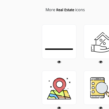
More
icons
Real Estate