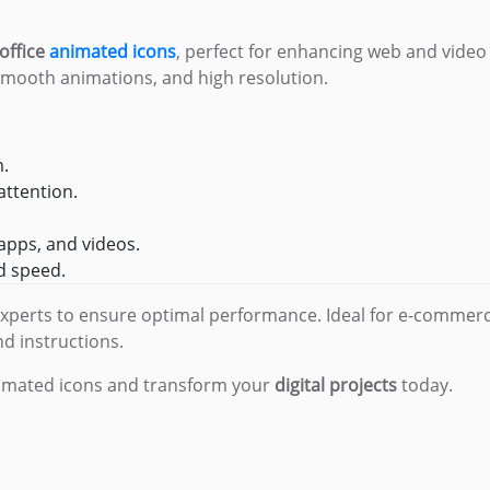
office
animated icons
, perfect for enhancing web and video
 smooth animations, and high resolution.
m.
attention.
 apps, and videos.
nd speed.
experts to ensure optimal performance. Ideal for e-commerc
nd instructions.
nimated icons and transform your
digital projects
today.