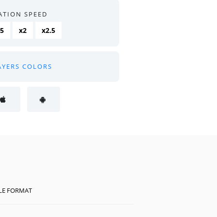
ATION SPEED
.5
x2
x2.5
AYERS COLORS
ILE FORMAT