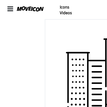
Icons
ICONS
Videos
Icons
animated
Categories
Icon
Authors
VIDEOS
Video
Shop
Categories
Video
Authors
LAYER