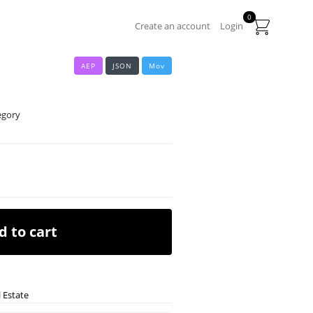
0
Create an account
Login
AEP
JSON
Mov
egory
d to cart
 Estate