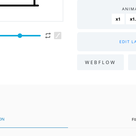
ANIM
x1
x1
EDIT L
WEBFLOW
ION
F