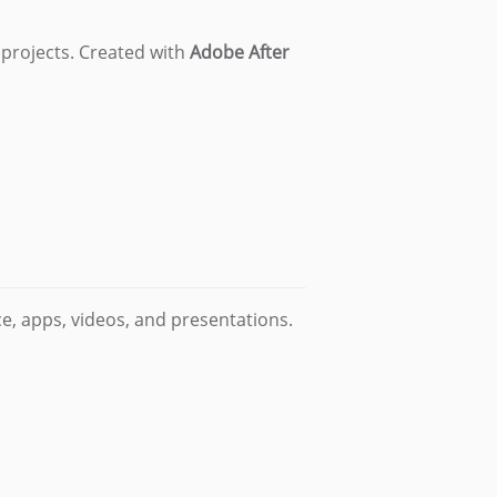
 projects. Created with
Adobe After
e, apps, videos, and presentations.