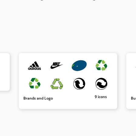
9 icons
Brands and Logo
Bu