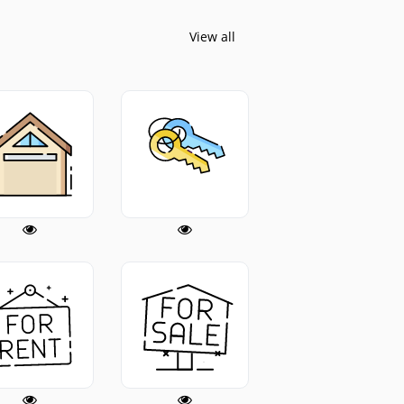
View all