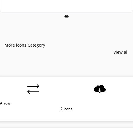
More icons Category
View all
Arrow
2 icons