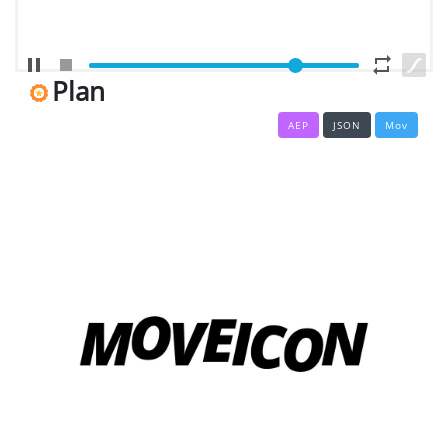
EDITOR
Edit
Your
Plan
Icon
Or
AEP
JSON
Mov
Video
MOVEICON
Pricing
Plan
Creator
Handbook
About
Us
Contact
Us