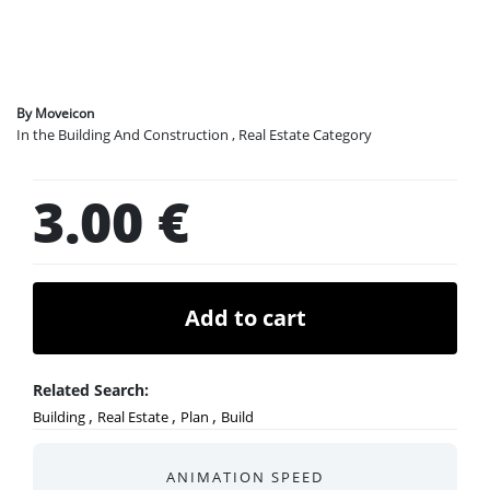
Legals
By Moveicon
In the Building And Construction , Real Estate Category
3.00 €
Add to cart
Related Search:
,
,
,
Building
Real Estate
Plan
Build
ANIMATION SPEED