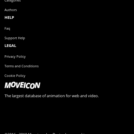
Categories
Authors
HELP
Faq
Support Help
LEGAL
Privacy Policy
Terms and Conditions
Cookie Policy
The largest database of animation for web and video.