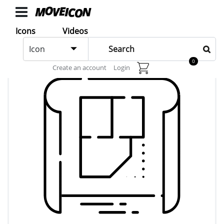
ICONS
Icons
Videos
Icons
Icon
animated
0
Create an account
Login
Categories
Icon
Authors
VIDEOS
Video
Shop
Categories
Video
Authors
LAYER