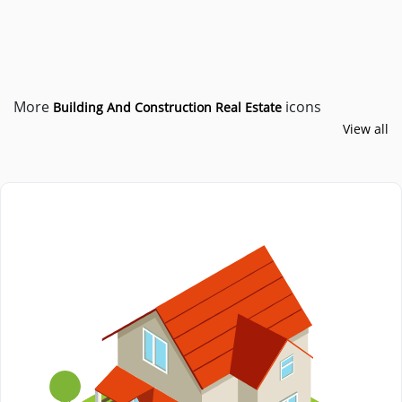
More
icons
Building And Construction
Real Estate
View all