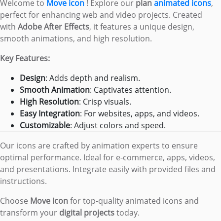
Welcome to
Move icon
! Explore our
plan
animated icons
,
perfect for enhancing web and video projects. Created
with
Adobe After Effects
, it features a unique design,
smooth animations, and high resolution.
Key Features:
Design
: Adds depth and realism.
Smooth Animation
: Captivates attention.
High Resolution
: Crisp visuals.
Easy Integration
: For websites, apps, and videos.
Customizable
: Adjust colors and speed.
Our icons are crafted by animation experts to ensure
optimal performance. Ideal for e-commerce, apps, videos,
and presentations. Integrate easily with provided files and
instructions.
Choose
Move icon
for top-quality animated icons and
transform your
digital projects
today.