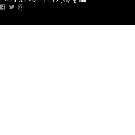
©2016 - 2019 Moveicon, Inc. Design by argraphic