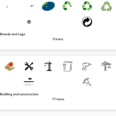
Brands and Logo
9 icons
Building and construction
17 icons