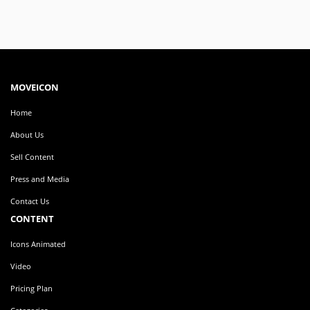
MOVEICON
Home
About Us
Sell Content
Press and Media
Contact Us
CONTENT
Icons Animated
Video
Pricing Plan