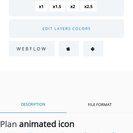
x1
x1.5
x2
x2.5
EDIT LAYERS COLORS
WEBFLOW
DESCRIPTION
FILE FORMAT
Plan
animated icon