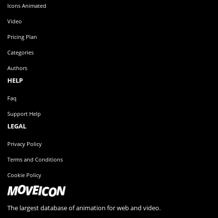
Icons Animated
Video
Pricing Plan
Categories
Authors
HELP
Faq
Support Help
LEGAL
Privacy Policy
Terms and Conditions
Cookie Policy
The largest database of animation for web and video.