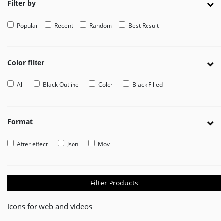
Filter by
EDITOR
Popular
Recent
Random
Best Result
Edit
Your
Icon
Or
Color filter
Video
All
Black Outline
Color
Black Filled
MOVEICON
Pricing
Plan
Format
Creator
After effect
Json
Mov
Handbook
About
Us
Filter Products
Contact
Icons for web and videos
Us