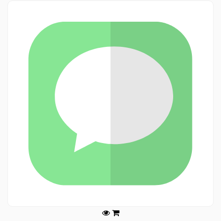
Legals