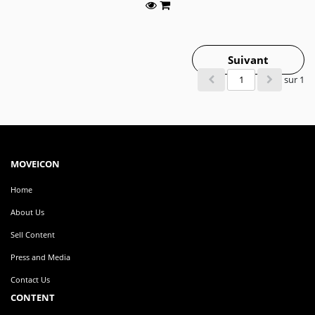
Suivant
sur 1
MOVEICON
Home
About Us
Sell Content
Press and Media
Contact Us
CONTENT