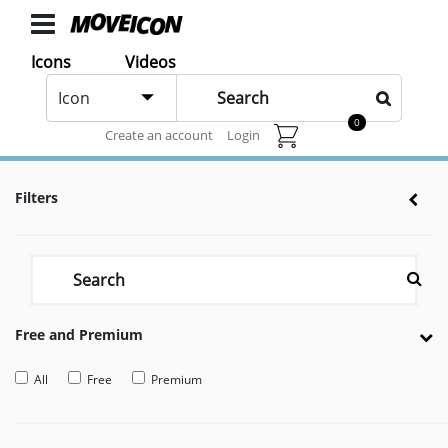
ICONS
Icons
Videos
Chat
Icons
Icon
animated
0
Animated icons for web and After effects
Create an account
Login
Categories
Icon
Filters
Authors
VIDEOS
Video
Shop
Free and Premium
Categories
Video
All
Free
Premium
Authors
LAYER