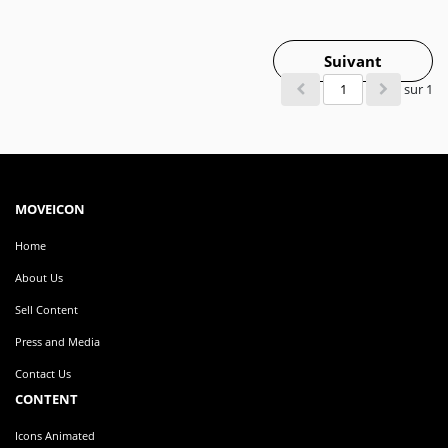
Suivant
sur 1
MOVEICON
Home
About Us
Sell Content
Press and Media
Contact Us
CONTENT
Icons Animated