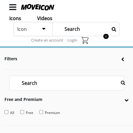
ICONS
Icons
Videos
Hot
Icons
Icon
animated
0
Animated icons for web and After effects
Create an account
Login
Categories
Icon
Filters
Authors
VIDEOS
Video
Shop
Free and Premium
Categories
Video
All
Free
Premium
Authors
LAYER