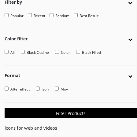
Filter by
EDITOR
Popular
Recent
Random
Best Result
Edit
Your
Icon
Or
Color filter
Video
All
Black Outline
Color
Black Filled
MOVEICON
Pricing
Plan
Format
Creator
After effect
Json
Mov
Handbook
About
Us
Filter Products
Contact
Icons for web and videos
Us