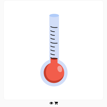
Legals