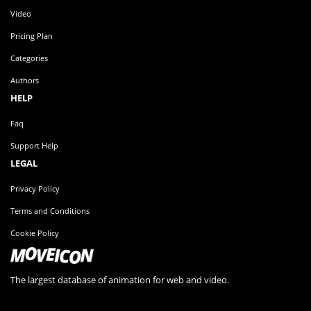
Video
Pricing Plan
Categories
Authors
HELP
Faq
Support Help
LEGAL
Privacy Policy
Terms and Conditions
Cookie Policy
The largest database of animation for web and video.