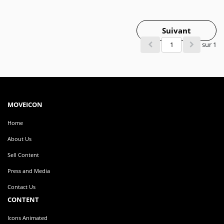
Suivant
sur 1
MOVEICON
Home
About Us
Sell Content
Press and Media
Contact Us
CONTENT
Icons Animated