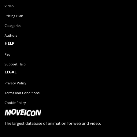
Video
Pricing Plan
Categories
Authors
HELP
Faq
Support Help
LEGAL
Privacy Policy
Terms and Conditions
Cookie Policy
The largest database of animation for web and video.