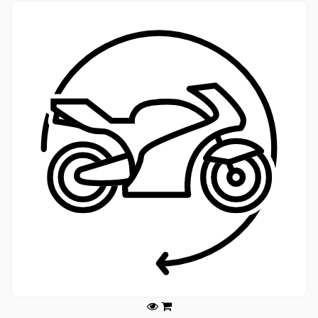
Legals