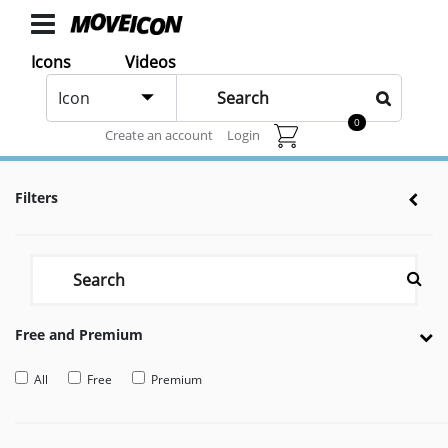
ICONS
Icons
Videos
Motorbike
Icons
Icon
animated
0
Animated icons for web and After effects
Create an account
Login
Categories
Icon
Filters
Authors
VIDEOS
Video
Shop
Free and Premium
Categories
Video
All
Free
Premium
Authors
LAYER