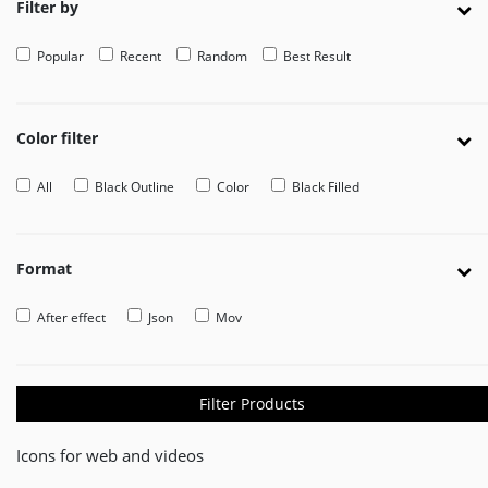
Filter by
EDITOR
Popular
Recent
Random
Best Result
Edit
Your
Icon
Or
Color filter
Video
All
Black Outline
Color
Black Filled
MOVEICON
Pricing
Plan
Format
Creator
After effect
Json
Mov
Handbook
About
Us
Filter Products
Contact
Icons for web and videos
Us