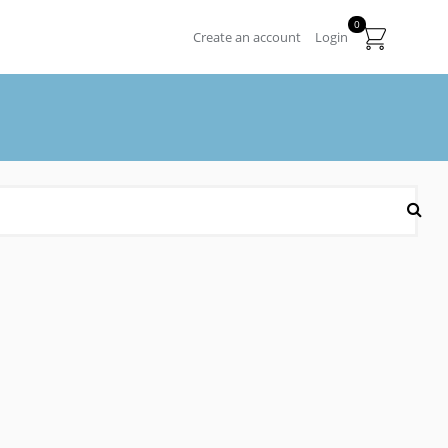
0
Create an account
Login