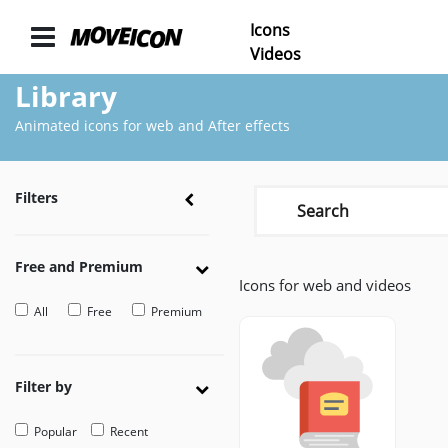
Icons
ICONS
Videos
Library
Icons
animated
Animated icons for web and After effects
Categories
Icon
Filters
Authors
VIDEOS
Free and Premium
Icons for web and videos
Video
Shop
All
Free
Premium
Categories
Video
Filter by
Authors
Popular
Recent
LAYER