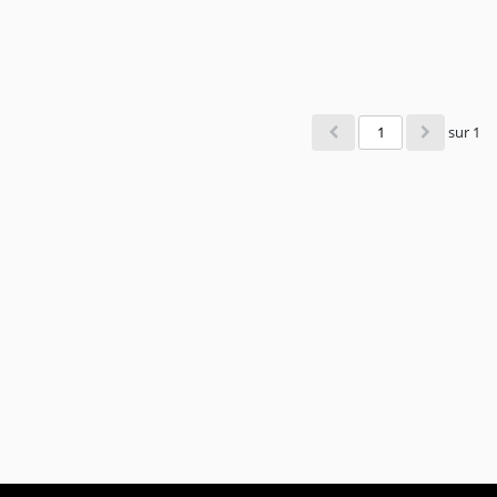
sur 1