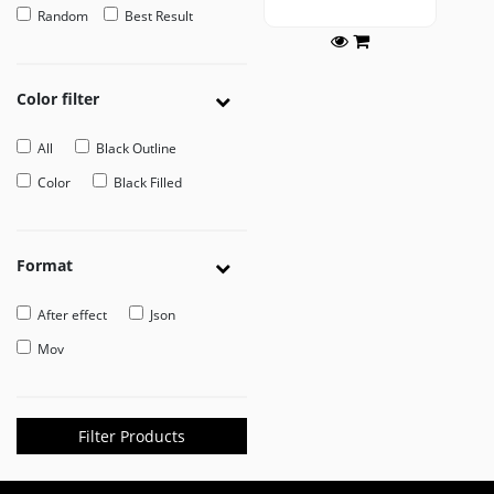
Random
Best Result
EDITOR
Edit
Your
Color filter
Icon
Or
All
Black Outline
Video
Color
Black Filled
MOVEICON
Pricing
Format
Plan
Creator
After effect
Json
Handbook
Mov
About
Us
Filter Products
Contact
Us