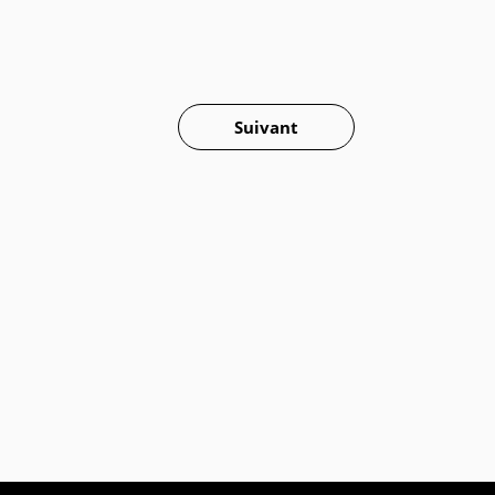
Suivant